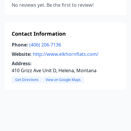
No reviews yet. Be the first to review!
Contact Information
Phone:
(406) 206-7136
Website:
http://www.elkhornflats.com/
Address:
410 Grizz Ave Unit D, Helena, Montana
Get Directions
View on Google Maps