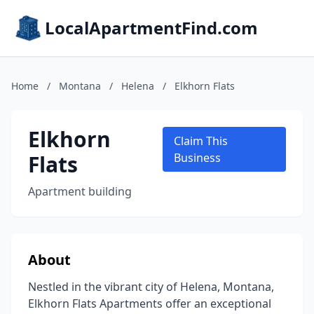
LocalApartmentFind.com
Home
/
Montana
/
Helena
/
Elkhorn Flats
Elkhorn
Claim This
Flats
Business
Apartment building
About
Nestled in the vibrant city of Helena, Montana,
Elkhorn Flats Apartments offer an exceptional