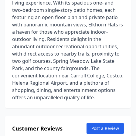
living experience. With its spacious one- and
two-bedroom single-story patio homes, each
featuring an open floor plan and private patio
with panoramic mountain views, Elkhorn Flats is
a haven for those who appreciate indoor-
outdoor living. Residents delight in the
abundant outdoor recreational opportunities,
with direct access to nearby trails, proximity to
two golf courses, Spring Meadow Lake State
Park, and the county fairgrounds. The
convenient location near Carroll College, Costco,
Helena Regional Airport, and a plethora of
shopping, dining, and entertainment options
offers an unparalleled quality of life.
Customer Reviews
Post a Review