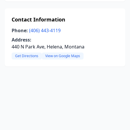
Contact Information
Phone:
(406) 443-4119
Address:
440 N Park Ave, Helena, Montana
Get Directions
View on Google Maps