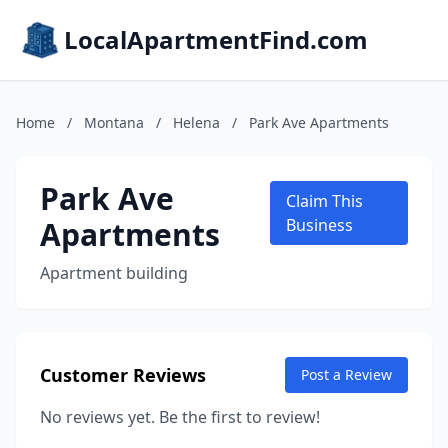
LocalApartmentFind.com
Home
/
Montana
/
Helena
/
Park Ave Apartments
Park Ave
Claim This
Apartments
Business
Apartment building
Customer Reviews
Post a Review
No reviews yet. Be the first to review!