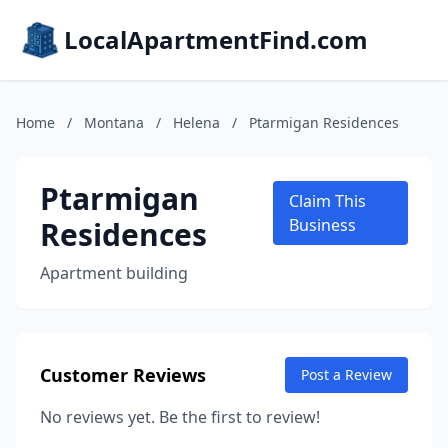
LocalApartmentFind.com
Home
/
Montana
/
Helena
/
Ptarmigan Residences
Ptarmigan
Claim This
Residences
Business
Apartment building
Customer Reviews
Post a Review
No reviews yet. Be the first to review!