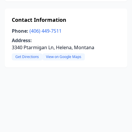
Contact Information
Phone:
(406) 449-7511
Address:
3340 Ptarmigan Ln, Helena, Montana
Get Directions
View on Google Maps