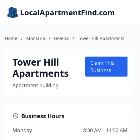
LocalApartmentFind.com
Home
/
Montana
/
Helena
/
Tower Hill Apartments
Tower Hill
Claim This
Apartments
Business
Apartment building
Business Hours
Monday
8:30 AM - 11:30 AM