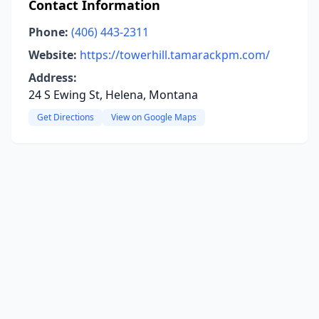
Contact Information
Phone:
(406) 443-2311
Website:
https://towerhill.tamarackpm.com/
Address:
24 S Ewing St, Helena, Montana
Get Directions
View on Google Maps