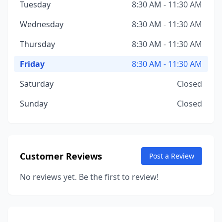
Tuesday
8:30 AM - 11:30 AM
Wednesday
8:30 AM - 11:30 AM
Thursday
8:30 AM - 11:30 AM
Friday
8:30 AM - 11:30 AM
Saturday
Closed
Sunday
Closed
Customer Reviews
Post a Review
No reviews yet. Be the first to review!