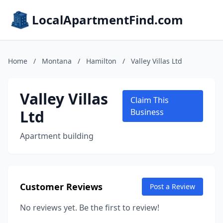
LocalApartmentFind.com
Home
/
Montana
/
Hamilton
/
Valley Villas Ltd
Valley Villas
Claim This
Ltd
Business
Apartment building
Customer Reviews
Post a Review
No reviews yet. Be the first to review!