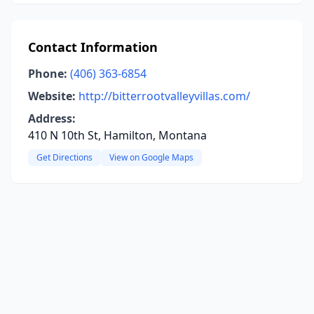
Contact Information
Phone:
(406) 363-6854
Website:
http://bitterrootvalleyvillas.com/
Address:
410 N 10th St, Hamilton, Montana
Get Directions
View on Google Maps