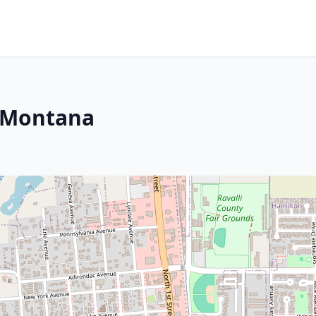
, Montana