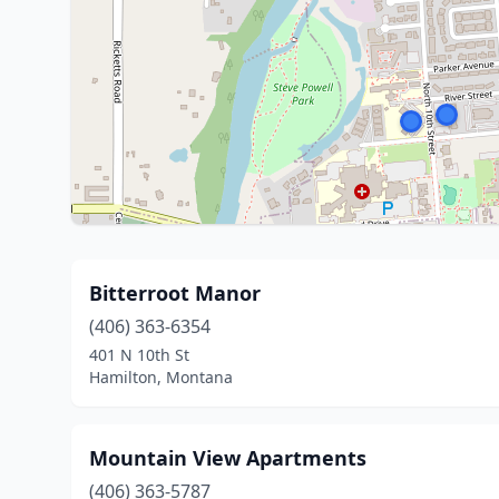
Bitterroot Manor
(406) 363-6354
401 N 10th St
Hamilton, Montana
Mountain View Apartments
(406) 363-5787