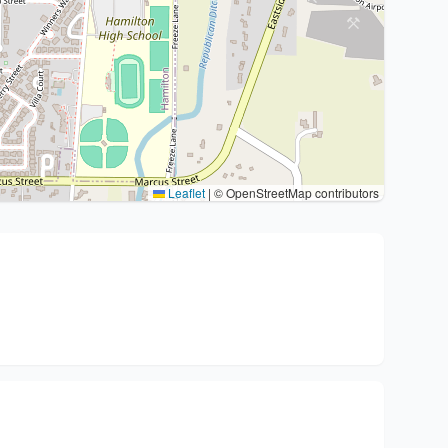
Leaflet
|
© OpenStreetMap contributors