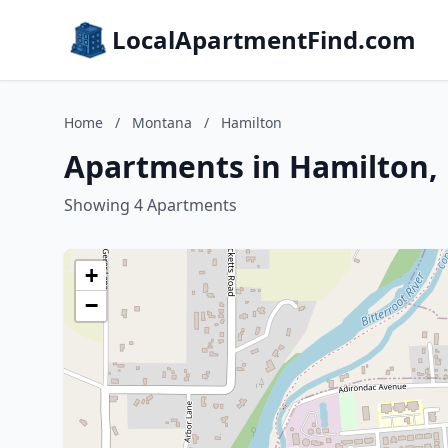
LocalApartmentFind.com
Home
/
Montana
/
Hamilton
Apartments in Hamilton
Showing 4 Apartments
+
−