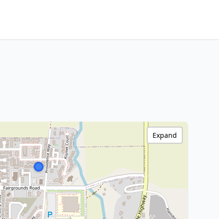
Expand