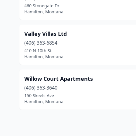
460 Stonegate Dr
Hamilton, Montana
Valley Villas Ltd
(406) 363-6854
410 N 10th St
Hamilton, Montana
Willow Court Apartments
(406) 363-3640
150 Skeels Ave
Hamilton, Montana