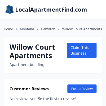
LocalApartmentFind.com
Home
/
Montana
/
Hamilton
/
Willow Court Apartments
Willow Court
Claim This
Apartments
Business
Apartment building
Customer Reviews
Post a Review
No reviews yet. Be the first to review!