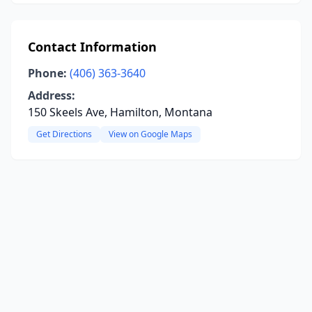
Contact Information
Phone:
(406) 363-3640
Address:
150 Skeels Ave, Hamilton, Montana
Get Directions
View on Google Maps