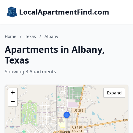
LocalApartmentFind.com
Home
/
Texas
/
Albany
Apartments in Albany,
Texas
Showing 3 Apartments
+
Expand
−