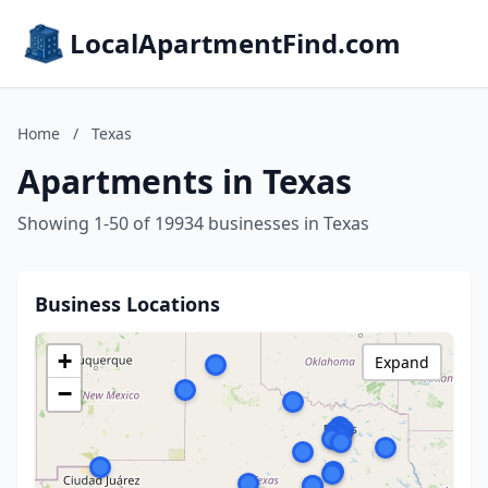
LocalApartmentFind.com
Home
/
Texas
Apartments in Texas
Showing 1-50 of 19934 businesses in Texas
Business Locations
+
Expand
−