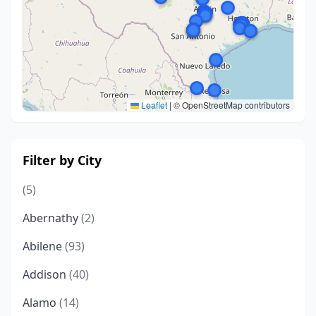
Leaflet
|
© OpenStreetMap contributors
Filter by City
(5)
Abernathy
(2)
Abilene
(93)
Addison
(40)
Alamo
(14)