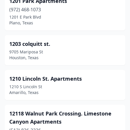
1201 Park Apartments
Dallas
(1752)
(972) 468-1073
1201 E Park Blvd
Danbury
(1)
Plano, Texas
Darrouzett
(1)
Dayton
(10)
1203 colquitt st.
9705 Mariposa St
De Kalb
(2)
Houston, Texas
Desoto
(32)
Decatur
(15)
1210 Lincoln St. Apartments
1210 S Lincoln St
Deer Park
(12)
Amarillo, Texas
Del Rio
(21)
Del Valle
(9)
12118 Walnut Park Crossing. Limestone
Canyon Apartments
Denison
(14)