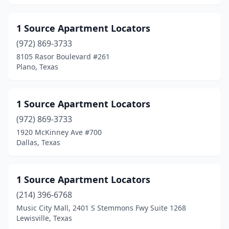
Athens
(19)
Atlanta
(11)
1 Source Apartment Locators
Aubrey
(972) 869-3733
(18)
8105 Rasor Boulevard #261
Austin
(1628)
Plano, Texas
Azle
(13)
1 Source Apartment Locators
Bacliff
(1)
(972) 869-3733
Balch Springs
(19)
1920 McKinney Ave #700
Dallas, Texas
Balcones Heights
(6)
Bandera
(1)
1 Source Apartment Locators
Bangs
(1)
(214) 396-6768
Bastrop
(13)
Music City Mall, 2401 S Stemmons Fwy Suite 1268
Lewisville, Texas
Bay City
(25)