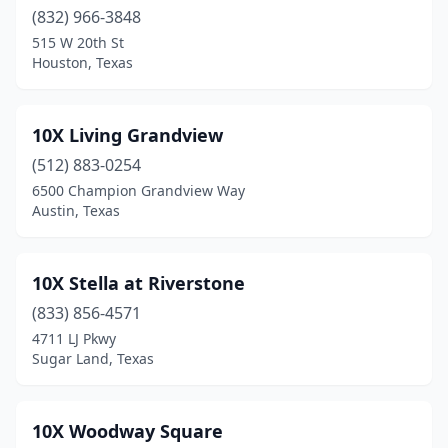
(832) 966-3848
Cedar Creek
(2)
515 W 20th St
Houston, Texas
Cedar Hill
(19)
Cedar Park
(35)
10X Living Grandview
Celina
(25)
(512) 883-0254
Center
(6)
6500 Champion Grandview Way
Austin, Texas
Chandler
(6)
Channelview
(7)
10X Stella at Riverstone
Childress
(5)
(833) 856-4571
4711 LJ Pkwy
China
(1)
Sugar Land, Texas
Christoval
(1)
Cibolo
(5)
10X Woodway Square