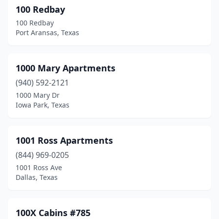
100 Redbay
Benavides
(1)
100 Redbay
Port Aransas, Texas
Benbrook
(13)
Bertram
(1)
1000 Mary Apartments
Big Lake
(3)
(940) 592-2121
Big Sandy
(2)
1000 Mary Dr
Iowa Park, Texas
Big Spring
(22)
Bishop
(2)
1001 Ross Apartments
Blanco
(5)
(844) 969-0205
1001 Ross Ave
Boerne
(38)
Dallas, Texas
Bogata
(1)
Bonham
(6)
100X Cabins #785