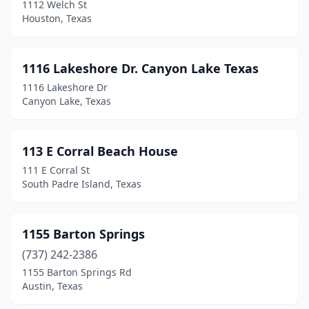
1112 Welch St
College Station
(131)
Houston, Texas
Colorado City
(4)
Columbus
(4)
1116 Lakeshore Dr. Canyon Lake Texas
1116 Lakeshore Dr
Comanche
(5)
Canyon Lake, Texas
Comfort
(7)
Commerce
(17)
113 E Corral Beach House
111 E Corral St
Concan
(2)
South Padre Island, Texas
Conroe
(109)
Converse
(19)
1155 Barton Springs
(737) 242-2386
Coolidge
(1)
1155 Barton Springs Rd
Cooper
(1)
Austin, Texas