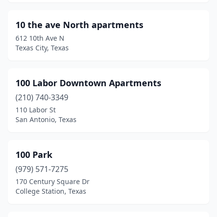
Baytown
(81)
10 the ave North apartments
Beaumont
(142)
612 10th Ave N
Texas City, Texas
Bedford
(47)
Bee Cave
(5)
100 Labor Downtown Apartments
Beeville
(19)
(210) 740-3349
110 Labor St
Bellaire
(2)
San Antonio, Texas
Bellmead
(2)
Bells
(2)
100 Park
(979) 571-7275
Bellville
(4)
170 Century Square Dr
College Station, Texas
Belton
(20)
Ben Wheeler
(1)