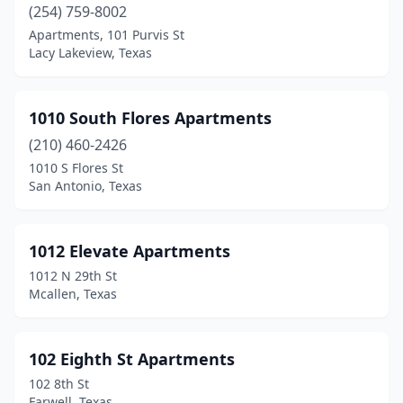
Bridgeport
(254) 759-8002
(7)
Apartments, 101 Purvis St
Broaddus
(1)
Lacy Lakeview, Texas
Bronte
(1)
1010 South Flores Apartments
Brookshire
(12)
(210) 460-2426
Brookston
(1)
1010 S Flores St
San Antonio, Texas
Brownfield
(5)
Brownsboro
(3)
1012 Elevate Apartments
Brownsville
(103)
1012 N 29th St
Mcallen, Texas
Brownwood
(19)
Bryan
(73)
102 Eighth St Apartments
Bryson
(1)
102 8th St
Farwell, Texas