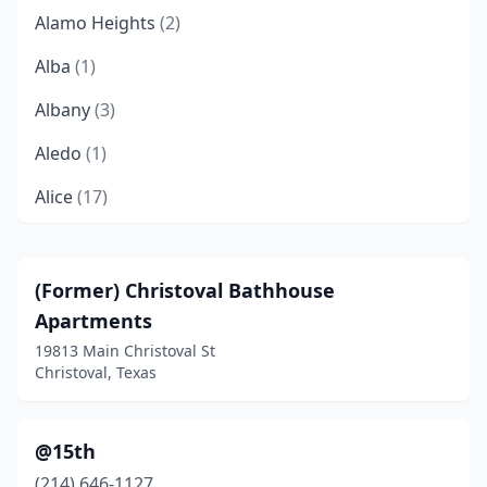
Alamo Heights
(2)
Alba
(1)
Albany
(3)
Aledo
(1)
Alice
(17)
Allen
(41)
Alpine
(7)
(Former) Christoval Bathhouse
Apartments
Alto
(1)
19813 Main Christoval St
Alton
(15)
Christoval, Texas
Alvarado
(9)
@15th
Alvin
(40)
(214) 646-1127