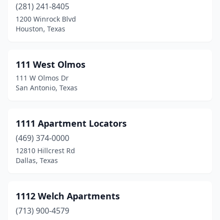
(281) 241-8405
Cisco
(4)
1200 Winrock Blvd
Houston, Texas
Clarksville
(2)
Cleburne
(32)
111 West Olmos
Cleveland
(20)
111 W Olmos Dr
San Antonio, Texas
Clifton
(2)
Clint
(3)
1111 Apartment Locators
Close City
(1)
(469) 374-0000
Clute
(16)
12810 Hillcrest Rd
Dallas, Texas
Clyde
(2)
Coldspring
(3)
1112 Welch Apartments
Coleman
(2)
(713) 900-4579