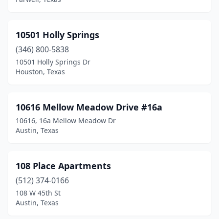
Buda
(16)
Buffalo
(2)
10501 Holly Springs
Bullard
(2)
(346) 800-5838
Buna
(3)
10501 Holly Springs Dr
Houston, Texas
Burkburnett
(4)
Burleson
(25)
10616 Mellow Meadow Drive #16a
Burnet
(5)
10616, 16a Mellow Meadow Dr
Austin, Texas
Corp Christi
(1)
Cactus
(1)
108 Place Apartments
Caddo Mills
(1)
(512) 374-0166
108 W 45th St
Caldwell
(5)
Austin, Texas
Calvert
(2)