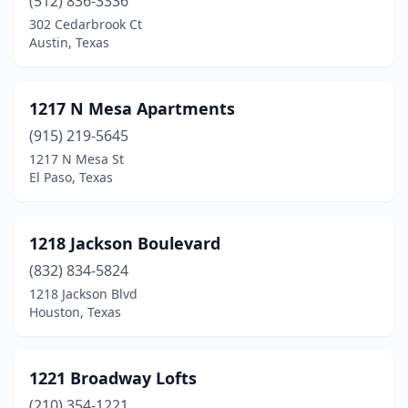
(512) 836-3336
Denton
(250)
302 Cedarbrook Ct
Austin, Texas
Detroit
(2)
Devine
(4)
1217 N Mesa Apartments
Diana
(1)
(915) 219-5645
1217 N Mesa St
Diboll
(2)
El Paso, Texas
Dickinson
(22)
Dilley
(2)
1218 Jackson Boulevard
(832) 834-5824
Dimmitt
(2)
1218 Jackson Blvd
Donna
(11)
Houston, Texas
Dripping Springs
(8)
1221 Broadway Lofts
Dublin
(1)
(210) 354-1221