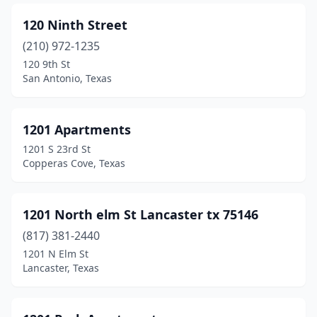
120 Ninth Street
Crosby
(11)
(210) 972-1235
Crosbyton
(3)
120 9th St
San Antonio, Texas
Cross Timber
(1)
Crowley
(9)
1201 Apartments
Crystal Beach
(16)
1201 S 23rd St
Copperas Cove, Texas
Crystal City
(1)
Cuero
(8)
1201 North elm St Lancaster tx 75146
Cut And Shoot
(1)
(817) 381-2440
Cypress
(47)
1201 N Elm St
Lancaster, Texas
Daingerfield
(1)
Dalhart
(5)