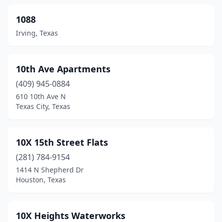
Cameron
(8)
1088
Irving, Texas
Canadian
(2)
Canton
(7)
10th Ave Apartments
Canutillo
(3)
(409) 945-0884
610 10th Ave N
Canyon
(32)
Texas City, Texas
Canyon Lake
(9)
Carmine
(1)
10X 15th Street Flats
Carrizo Springs
(281) 784-9154
(3)
1414 N Shepherd Dr
Carrollton
(86)
Houston, Texas
Carthage
(8)
10X Heights Waterworks
Castroville
(3)