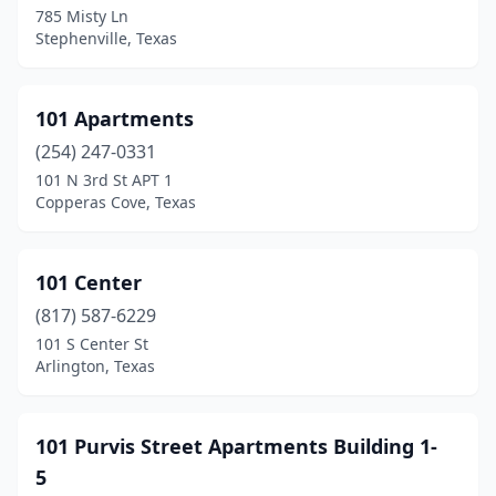
785 Misty Ln
Booker
(1)
Stephenville, Texas
Borger
(14)
Bowie
(3)
101 Apartments
(254) 247-0331
Boyd
(2)
101 N 3rd St APT 1
Brackettville
(1)
Copperas Cove, Texas
Brady
(7)
101 Center
Brazoria
(2)
(817) 587-6229
Breckenridge
(7)
101 S Center St
Arlington, Texas
Bremond
(1)
Brenham
(27)
101 Purvis Street Apartments Building 1-
Bridge City
(7)
5