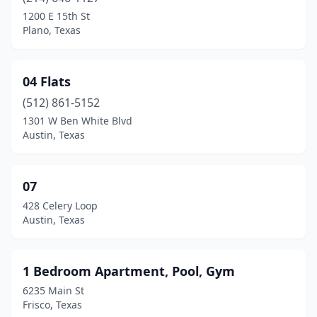
Amarillo
(159)
1200 E 15th St
Plano, Texas
Anahuac
(1)
Andrews
(6)
04 Flats
Angleton
(23)
(512) 861-5152
1301 W Ben White Blvd
Anna
(11)
Austin, Texas
Anson
(1)
Anthony
(5)
07
428 Celery Loop
Aransas Pass
(13)
Austin, Texas
Argyle
(2)
Arlington
(295)
1 Bedroom Apartment, Pool, Gym
6235 Main St
Atascocita
(2)
Frisco, Texas