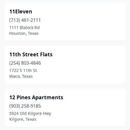
Coppell
(20)
11Eleven
Copperas Cove
(16)
(713) 461-2111
Corinth
(6)
1111 Blalock Rd
Houston, Texas
Corpus Christi
(270)
Corrigan
(2)
11th Street Flats
Corsicana
(26)
(254) 803-4846
1722 S 11th St
Cotulla
(7)
Waco, Texas
Crandall
(2)
Crane
(2)
12 Pines Apartments
Crawford
(903) 258-9185
(2)
5924 Old Kilgore Hwy
Creedmoor
(1)
Kilgore, Texas
Crockett
(7)