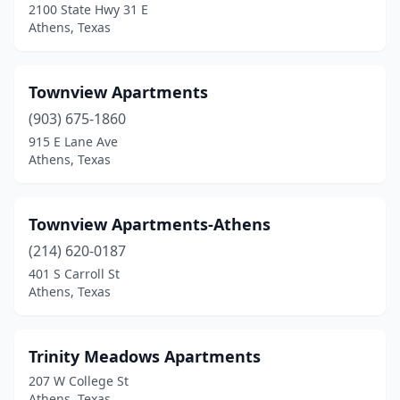
2100 State Hwy 31 E
Athens, Texas
Townview Apartments
(903) 675-1860
915 E Lane Ave
Athens, Texas
Townview Apartments-Athens
(214) 620-0187
401 S Carroll St
Athens, Texas
Trinity Meadows Apartments
207 W College St
Athens, Texas