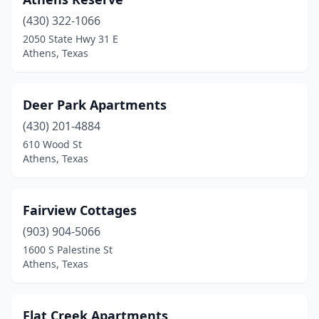
(430) 322-1066
2050 State Hwy 31 E
Athens, Texas
Deer Park Apartments
(430) 201-4884
610 Wood St
Athens, Texas
Fairview Cottages
(903) 904-5066
1600 S Palestine St
Athens, Texas
Flat Creek Apartments