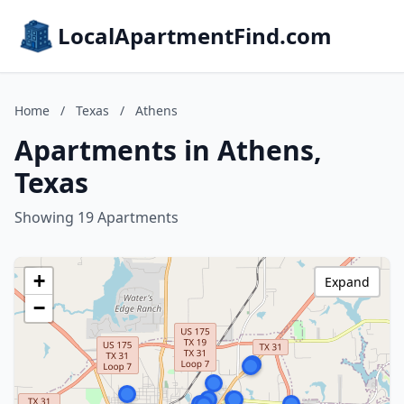
LocalApartmentFind.com
Home
/
Texas
/
Athens
Apartments in Athens,
Texas
Showing 19 Apartments
+
Expand
−