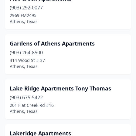
(903) 292-0077
2969 FM2495
Athens, Texas
Gardens of Athens Apartments
(903) 264-8500
314 Wood St # 37
Athens, Texas
Lake Ridge Apartments Tony Thomas
(903) 675-5422
201 Flat Creek Rd #16
Athens, Texas
Lakeridge Apartments