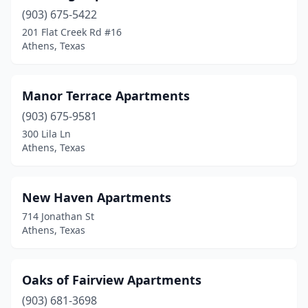
(903) 675-5422
201 Flat Creek Rd #16
Athens, Texas
Manor Terrace Apartments
(903) 675-9581
300 Lila Ln
Athens, Texas
New Haven Apartments
714 Jonathan St
Athens, Texas
Oaks of Fairview Apartments
(903) 681-3698