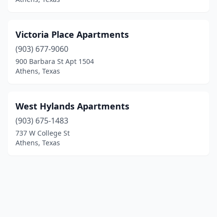
Victoria Place Apartments
(903) 677-9060
900 Barbara St Apt 1504
Athens, Texas
West Hylands Apartments
(903) 675-1483
737 W College St
Athens, Texas