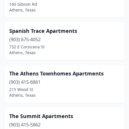
160 Gibson Rd
Athens, Texas
Spanish Trace Apartments
(903) 675-4052
732 E Corsicana St
Athens, Texas
The Athens Townhomes Apartments
(903) 415-6861
215 Wood St
Athens, Texas
The Summit Apartments
(903) 415-5862