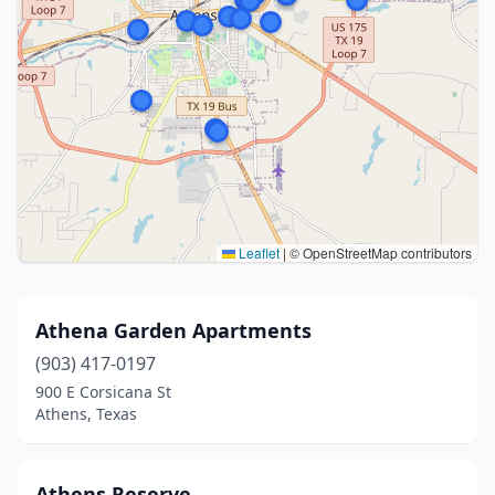
Leaflet
|
© OpenStreetMap contributors
Athena Garden Apartments
(903) 417-0197
900 E Corsicana St
Athens, Texas
Athens Reserve