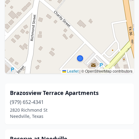
Leaflet
|
© OpenStreetMap contributors
Brazosview Terrace Apartments
(979) 652-4341
2820 Richmond St
Needville, Texas
Reserve at Needville