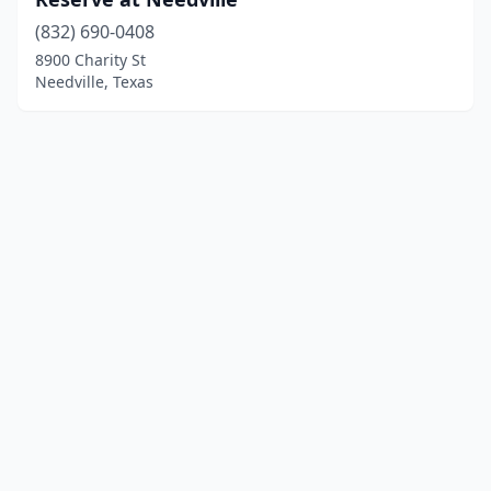
(832) 690-0408
8900 Charity St
Needville, Texas