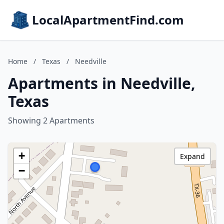
LocalApartmentFind.com
Home
/
Texas
/
Needville
Apartments in Needville,
Texas
Showing 2 Apartments
+
Expand
−