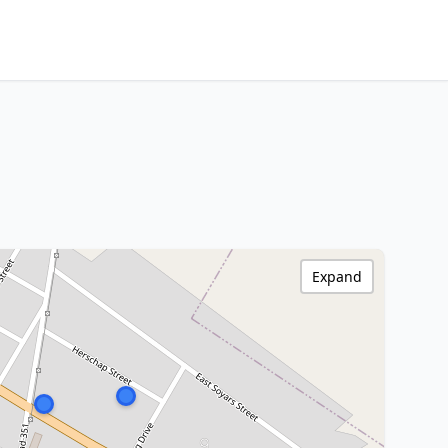
Expand