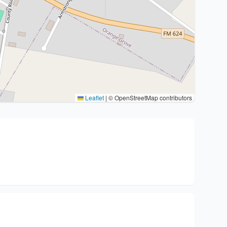
Leaflet
|
© OpenStreetMap contributors