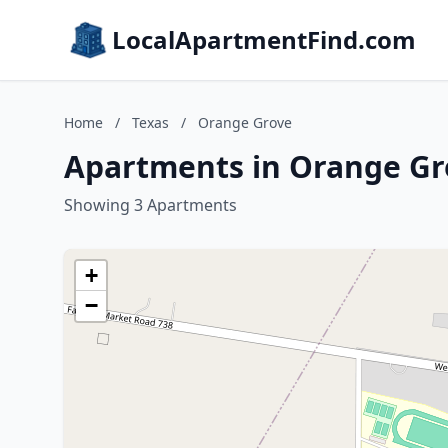
LocalApartmentFind.com
Home
/
Texas
/
Orange Grove
Apartments in Orange Gr
Showing 3 Apartments
+
−