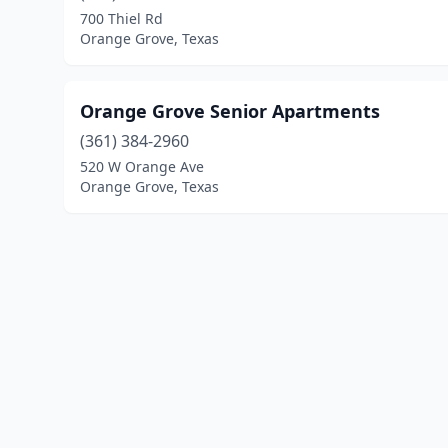
700 Thiel Rd
Orange Grove, Texas
Orange Grove Senior Apartments
(361) 384-2960
520 W Orange Ave
Orange Grove, Texas