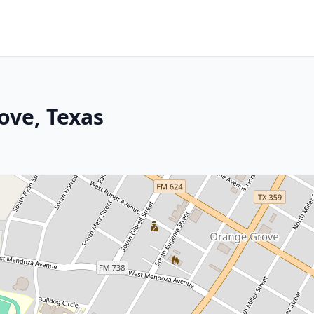
ove, Texas