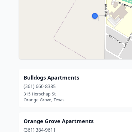
Bulldogs Apartments
(361) 660-8385
315 Herschap St
Orange Grove, Texas
Orange Grove Apartments
(361) 384-9611