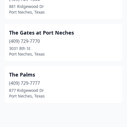
881 Ridgewood Dr
Port Neches, Texas
The Gates at Port Neches
(409) 729-7770
3031 8th St
Port Neches, Texas
The Palms
(409) 729-7777
877 Ridgewood Dr
Port Neches, Texas