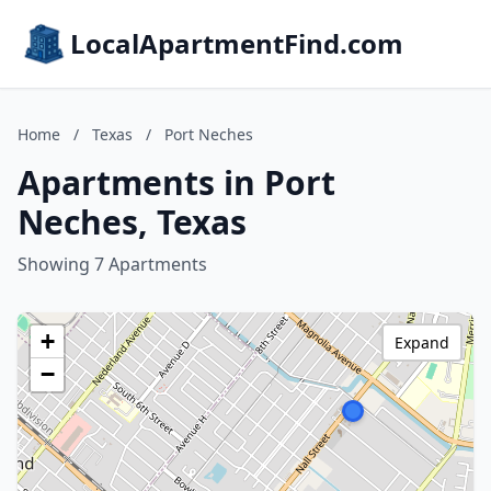
LocalApartmentFind.com
Home
/
Texas
/
Port Neches
Apartments in Port
Neches, Texas
Showing 7 Apartments
+
Expand
−