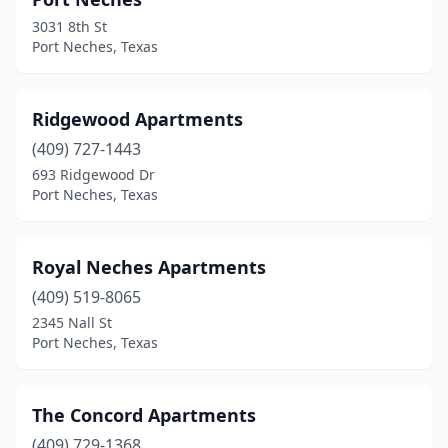
3031 8th St
Port Neches, Texas
Ridgewood Apartments
(409) 727-1443
693 Ridgewood Dr
Port Neches, Texas
Royal Neches Apartments
(409) 519-8065
2345 Nall St
Port Neches, Texas
The Concord Apartments
(409) 729-1368