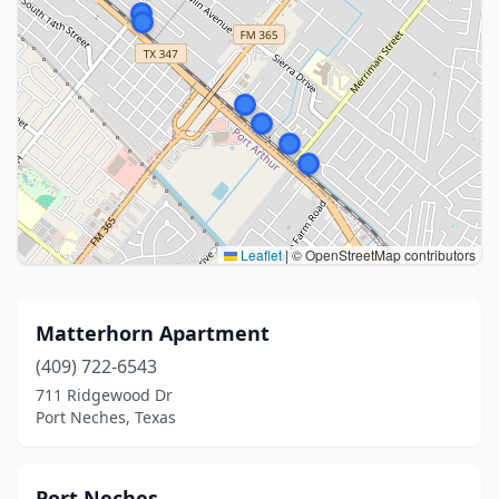
Leaflet
|
© OpenStreetMap contributors
Matterhorn Apartment
(409) 722-6543
711 Ridgewood Dr
Port Neches, Texas
Port Neches